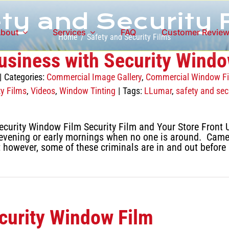
ty and Security 
bout
Services
FAQ
Customer Revie
Home
Safety and Security Films
usiness with Security Windo
|
Categories:
Commercial Image Gallery
,
Commercial Window F
ty Films
,
Videos
,
Window Tinting
|
Tags:
LLumar
,
safety and secu
curity Window Film Security Film and Your Store Front U
he evening or early mornings when no one is around. Came
; however, some of these criminals are in and out before
ecurity Window Film