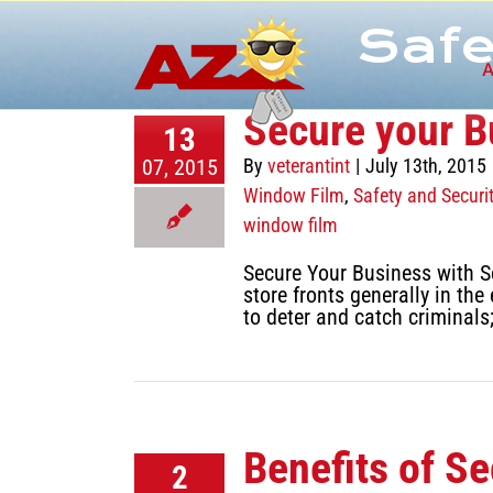
Skip
Safe
to
content
A
Secure your B
13
07, 2015
By
veterantint
|
July 13th, 2015
Window Film
,
Safety and Securi
window film
Secure Your Business with Se
store fronts generally in t
to deter and catch criminals
Benefits of S
2