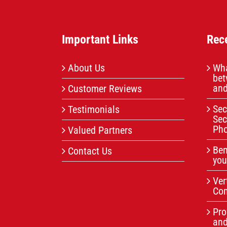
Important Links
Rec
About Us
Wha
bet
and
Customer Reviews
Sec
Testimonials
Sec
Pho
Valued Partners
Ben
Contact Us
you
Ver
Com
Pro
an