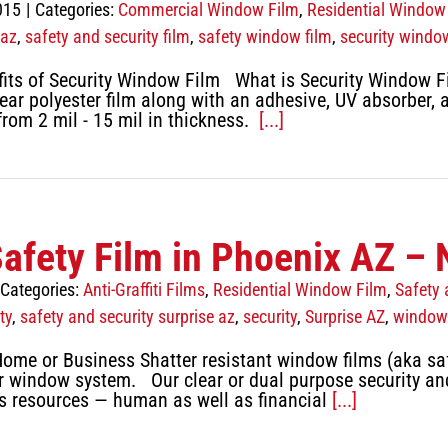
015
|
Categories:
Commercial Window Film
,
Residential Window
 az
,
safety and security film
,
safety window film
,
security windo
its of Security Window Film What is Security Window Fi
lear polyester film along with an adhesive, UV absorber,
from 2 mil - 15 mil in thickness.
[...]
Safety Film in Phoenix AZ – 
Categories:
Anti-Graffiti Films
,
Residential Window Film
,
Safety 
ty
,
safety and security surprise az
,
security
,
Surprise AZ
,
window 
Home or Business Shatter resistant window films (aka saf
ur window system. Our clear or dual purpose security and 
us resources — human as well as financial
[...]