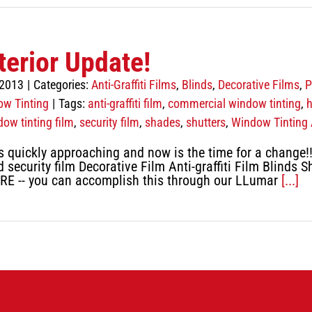
terior Update!
 2013
|
Categories:
Anti-Graffiti Films
,
Blinds
,
Decorative Films
,
P
w Tinting
|
Tags:
anti-graffiti film
,
commercial window tinting
,
h
dow tinting film
,
security film
,
shades
,
shutters
,
Window Tinting 
uickly approaching and now is the time for a change!! W
 security film Decorative Film Anti-graffiti Film Blinds S
RE -- you can accomplish this through our LLumar
[...]