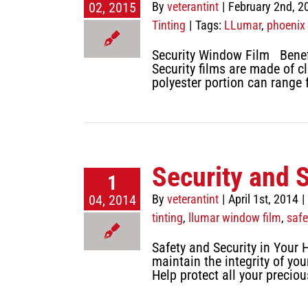
02, 2015
By
veterantint
|
February 2nd, 2
Tinting
|
Tags:
LLumar
,
phoenix
Security Window Film Benef
Security films are made of c
polyester portion can range 
Security and 
1
04, 2014
By
veterantint
|
April 1st, 2014
|
tinting
,
llumar window film
,
safe
Safety and Security in Your 
maintain the integrity of yo
Help protect all your precio