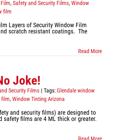
 Film
,
Safety and Security Films
,
Window
w film
lm Layers of Security Window Film
 and scratch resistant coatings. The
Read More
No Joke!
and Security Films
|
Tags:
Glendale window
film
,
Window Tinting Arizona
ety and security films) are designed to
safety films are 4 ML thick or greater.
Read More