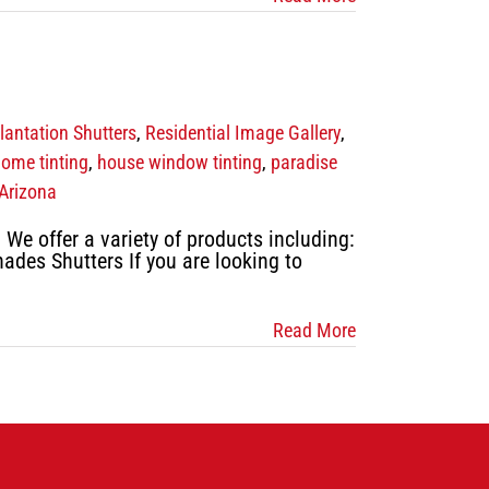
lantation Shutters
,
Residential Image Gallery
,
ome tinting
,
house window tinting
,
paradise
Arizona
e offer a variety of products including:
hades Shutters If you are looking to
Read More