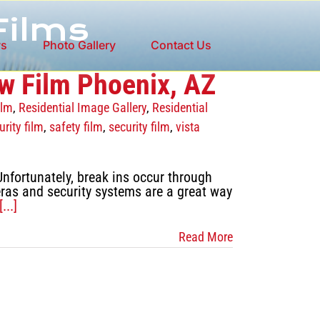
Films
ws
Photo Gallery
Contact Us
w Film Phoenix, AZ
ilm
,
Residential Image Gallery
,
Residential
rity film
,
safety film
,
security film
,
vista
nfortunately, break ins occur through
ras and security systems are a great way
[...]
Read More