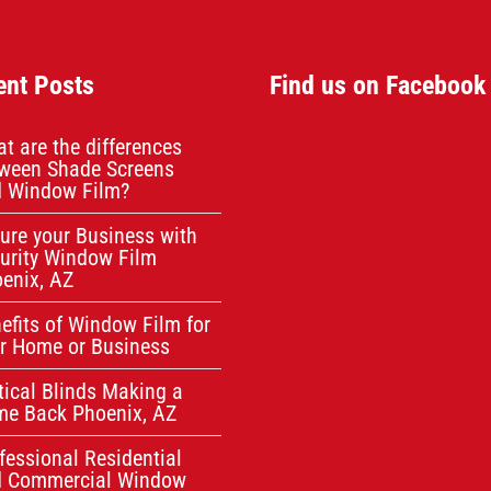
ent Posts
Find us on Facebook
t are the differences
ween Shade Screens
 Window Film?
ure your Business with
urity Window Film
enix, AZ
efits of Window Film for
r Home or Business
tical Blinds Making a
e Back Phoenix, AZ
fessional Residential
d Commercial Window