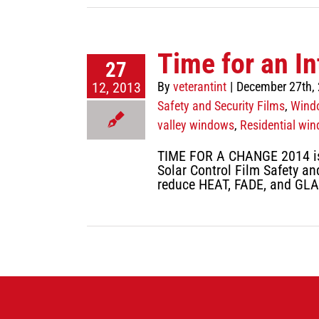
Time for an In
27
12, 2013
By
veterantint
|
December 27th,
Safety and Security Films
,
Windo
valley windows
,
Residential win
TIME FOR A CHANGE 2014 is q
Solar Control Film Safety and
reduce HEAT, FADE, and GLA