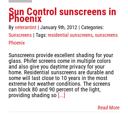
Sun Control sunscreens in
Phoenix
By
veterantint
|
January 9th, 2012
|
Categories:
Sunscreens
|
Tags:
residential sunscreens
,
sunscreens
Phoenix
Sunscreens provide excellent shading for your
glass. Phifer screens come in multiple colors
and also give you daytime privacy for your
home. Residential sunscreens are durable and
some will last close to 10 years in the most
extreme hot weather conditions. The screens
can block 80 and 90 percent of the light,
providing shading so
[...]
Read More