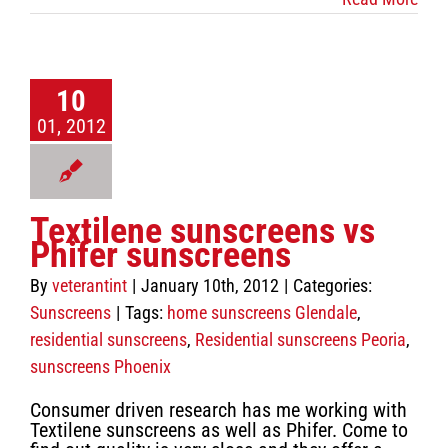
10
01, 2012
Textilene sunscreens vs
Phifer sunscreens
By
veterantint
|
January 10th, 2012
|
Categories:
Sunscreens
|
Tags:
home sunscreens Glendale
,
residential sunscreens
,
Residential sunscreens Peoria
,
sunscreens Phoenix
Consumer driven research has me working with
Textilene sunscreens as well as Phifer. Come to