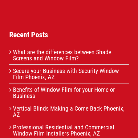
Recent Posts
What are the differences between Shade
Screens and Window Film?
Secure your Business with Security Window
Film Phoenix, AZ
Benefits of Window Film for your Home or
Business
Vertical Blinds Making a Come Back Phoenix,
AZ
Professional Residential and Commercial
Window Film Installers Phoenix, AZ