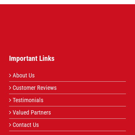
Important Links
About Us
Customer Reviews
Testimonials
Valued Partners
Contact Us