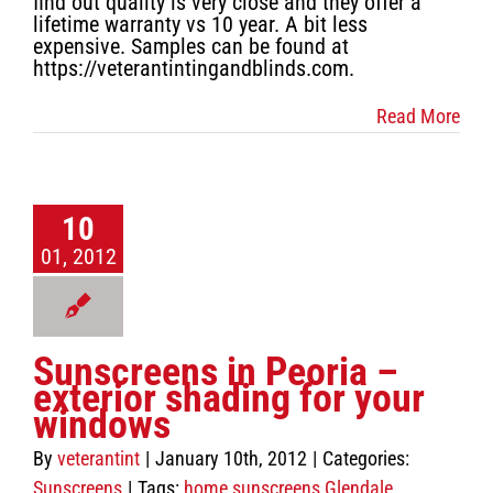
find out quality is very close and they offer a
lifetime warranty vs 10 year. A bit less
expensive. Samples can be found at
https://veterantintingandblinds.com.
Read More
10
01, 2012
Sunscreens in Peoria –
exterior shading for your
windows
By
veterantint
|
January 10th, 2012
|
Categories:
Sunscreens
|
Tags:
home sunscreens Glendale
,