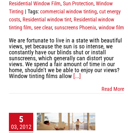
Residential Window Film
,
Sun Protection
,
Window
Tinting
|
Tags:
commercial window tinting
,
cut energy
costs
,
Residential window tint
,
Residential window
tinting film
,
see clear
,
sunscreens Phoenix
,
window film
We are fortunate to live in a state with beautiful
views, yet because the sun is so intense, we
constantly have our blinds shut or install
sunscreens, which generally can distort your
views. We spend a fair amount of time in our
home, shouldn't we be able to enjoy our views?
Window tinting films allow
[...]
Read More
h discount
etractable
5
creens
03, 2012
table screens