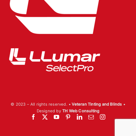
© 2023 – All rights reserved. •
Veteran Tinting and Blinds
•
Designed by
TH Web Consulting