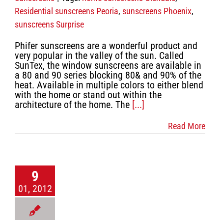
Residential sunscreens Peoria
,
sunscreens Phoenix
,
sunscreens Surprise
Phifer sunscreens are a wonderful product and
very popular in the valley of the sun. Called
SunTex, the window sunscreens are available in
a 80 and 90 series blocking 80& and 90% of the
heat. Available in multiple colors to either blend
with the home or stand out within the
architecture of the home. The
[...]
Read More
9
01, 2012