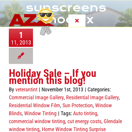
Skip
sunscreens
to
content
Phoenix
Toggle
Navigation
1
About
11, 2013
Services
Holiday Sale – If you
FAQ
mention this blog!
By
veterantint
|
November 1st, 2013
|
Categories:
Customer Reviews
Commercial Image Gallery
,
Residential Image Gallery
,
Residential Window Film
,
Sun Protection
,
Window
Blinds
,
Window Tinting
|
Tags:
Auto tinting
,
Photo Gallery
commercial window tinting
,
cut energy costs
,
Glendale
window tinting
,
Home Window Tinting Surprise