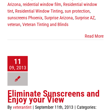
Contact Us
Arizona
,
reidential window film
,
Residential window
tint
,
Residential Window Tinting
,
sun protection
,
sunscreens Phoenix
,
Surprise Arizona
,
Surprise AZ
,
veteran
,
Veteran Tinting and Blinds
Read More
11
09, 2013
Eliminate Sunscreens and
Enjoy your View
By
veterantint
|
September 11th, 2013
|
Categories: