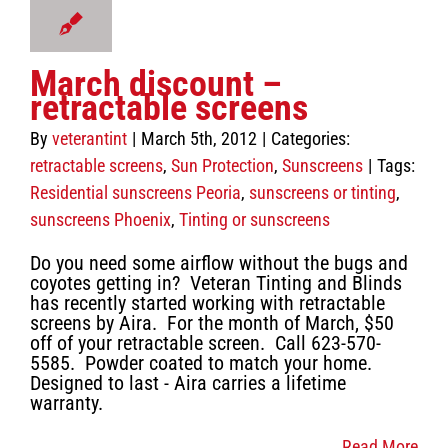
 Protection
unscreens
March discount –
retractable screens
By
veterantint
|
March 5th, 2012
|
Categories:
retractable screens
,
Sun Protection
,
Sunscreens
|
Tags:
Residential sunscreens Peoria
,
sunscreens or tinting
,
sunscreens Phoenix
,
Tinting or sunscreens
Do you need some airflow without the bugs and
coyotes getting in? Veteran Tinting and Blinds
has recently started working with retractable
screens by Aira. For the month of March, $50
off of your retractable screen. Call 623-570-
5585. Powder coated to match your home.
Designed to last - Aira carries a lifetime
warranty.
Read More