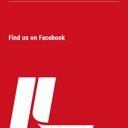
Find us on Facebook