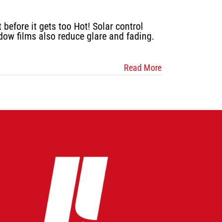
efore it gets too Hot! Solar control
dow films also reduce glare and fading.
Read More