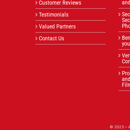
and
Customer Reviews
Sec
Testimonials
Sec
Pho
Valued Partners
Ben
Contact Us
you
Ver
Com
Pro
an
Fil
© 2023 – Al