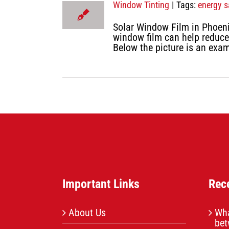
Window Tinting
|
Tags:
energy s
Solar Window Film in Phoeni
window film can help reduce
Below the picture is an exa
Important Links
Rec
About Us
Wha
bet