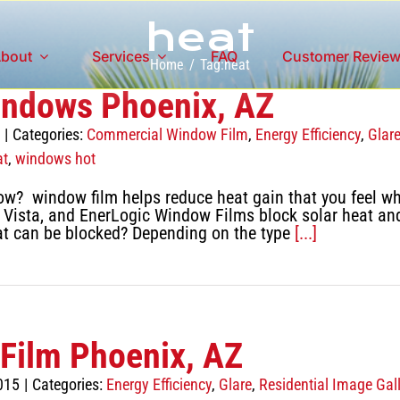
heat
bout
Services
FAQ
Customer Revie
Home
Tag:
heat
indows Phoenix, AZ
|
Categories:
Commercial Window Film
,
Energy Efficiency
,
Glar
at
,
windows hot
ow? window film helps reduce heat gain that you feel w
Vista, and EnerLogic Window Films block solar heat and r
t can be blocked? Depending on the type
[...]
Film Phoenix, AZ
015
|
Categories:
Energy Efficiency
,
Glare
,
Residential Image Gall