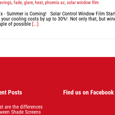
avings
,
fade
,
glare
,
heat
,
phoenix az
,
solar window film
x - Summer is Coming! Solar Control Window Film Start b
 your cooling costs by up to 30%! Not only that, but win
mple of possible
[...]
ent Posts
Find us on Facebook
t are the differences
ween Shade Screens