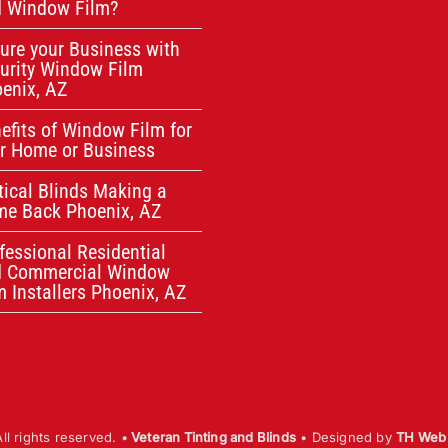
 Window Film?
ure your Business with
urity Window Film
enix, AZ
efits of Window Film for
r Home or Business
tical Blinds Making a
e Back Phoenix, AZ
fessional Residential
d Commercial Window
m Installers Phoenix, AZ
l rights reserved. •
Veteran Tinting and Blinds
• Designed by
TH Web 