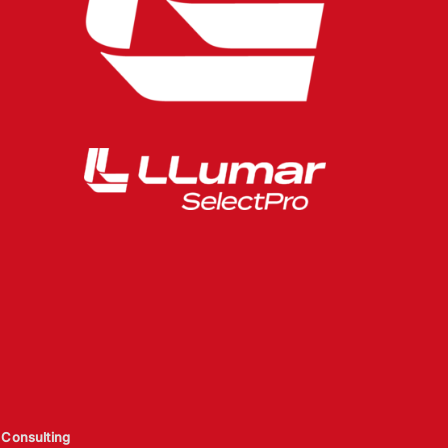
Consulting