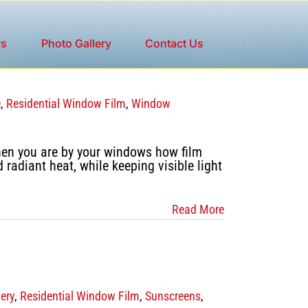
ws
Photo Gallery
Contact Us
e
,
Residential Window Film
,
Window
hen you are by your windows how film
adiant heat, while keeping visible light
Read More
ery
,
Residential Window Film
,
Sunscreens
,