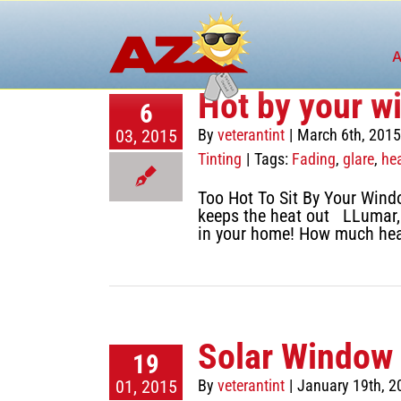
Skip
to
content
A
Hot by your w
6
03, 2015
By
veterantint
|
March 6th, 2015
Tinting
|
Tags:
Fading
,
glare
,
he
Too Hot To Sit By Your Wind
keeps the heat out LLumar, 
in your home! How much hea
Solar Window 
19
01, 2015
By
veterantint
|
January 19th, 2