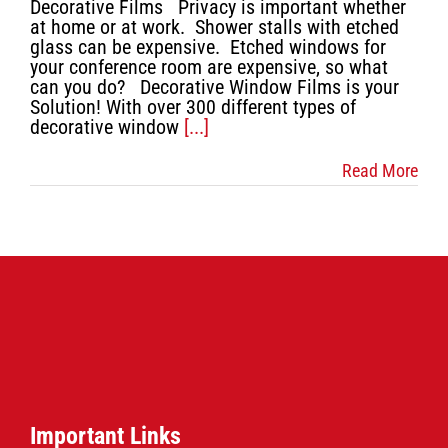
Decorative Films Privacy is important whether
Contact Us
at home or at work. Shower stalls with etched
glass can be expensive. Etched windows for
your conference room are expensive, so what
can you do? Decorative Window Films is your
Solution! With over 300 different types of
decorative window
[...]
Read More
Important Links