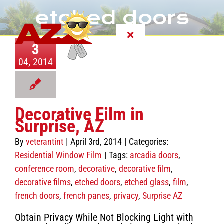
Skip
etched doors
to
content
Toggle
3
Navigation
04, 2014
About
Services
Decorative Film in
Surprise, AZ
FAQ
By
veterantint
|
April 3rd, 2014
|
Categories:
Residential Window Film
|
Tags:
arcadia doors
,
Customer Reviews
conference room
,
decorative
,
decorative film
,
decorative films
,
etched doors
,
etched glass
,
film
,
Photo Gallery
french doors
,
french panes
,
privacy
,
Surprise AZ
Obtain Privacy While Not Blocking Light with