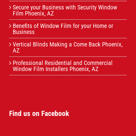
Secure your Business with Security Window
Film Phoenix, AZ
Benefits of Window Film for your Home or
Business
Vertical Blinds Making a Come Back Phoenix,
AZ
Professional Residential and Commercial
Window Film Installers Phoenix, AZ
Find us on Facebook