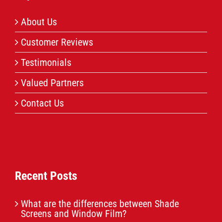
About Us
Customer Reviews
Testimonials
Valued Partners
Contact Us
Recent Posts
What are the differences between Shade
Screens and Window Film?